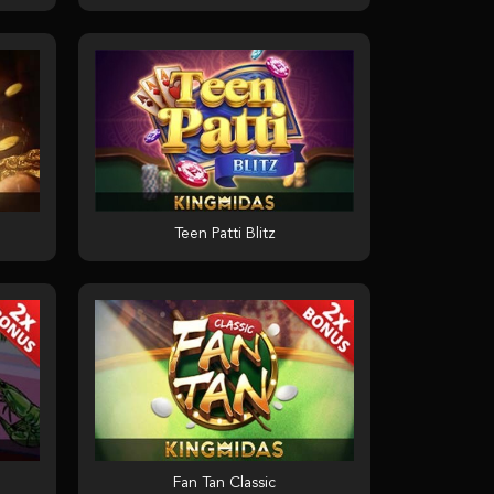
Teen Patti Blitz
Fan Tan Classic