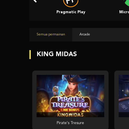
Pragmatic Play
Micr
Semua permainan
Arcade
KING MIDAS
Pirate's Tresure