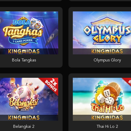
Bola Tangkas
Olympus Glory
Belangkai 2
Thai Hi Lo 2