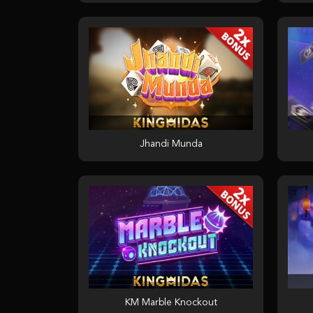
Jhandi Munda
KM Marble Knockout