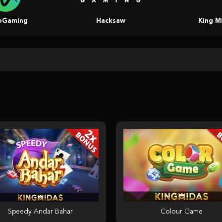
oGaming
Hacksaw
King M
Speedy Andar Bahar
Colour Game