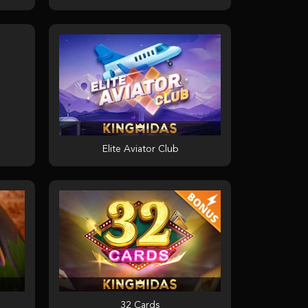
Elite Aviator Club
32 Cards