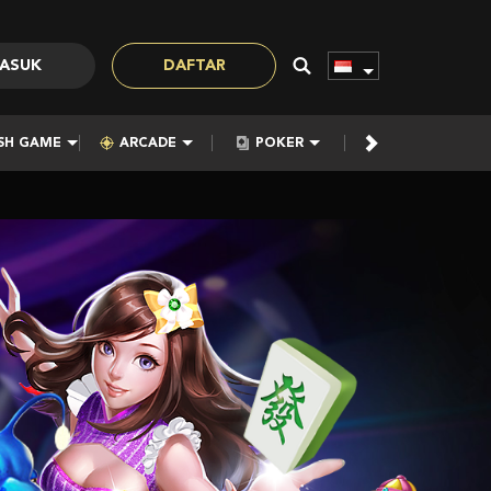
ASUK
DAFTAR
SH GAME
ARCADE
POKER
E-SPORTS