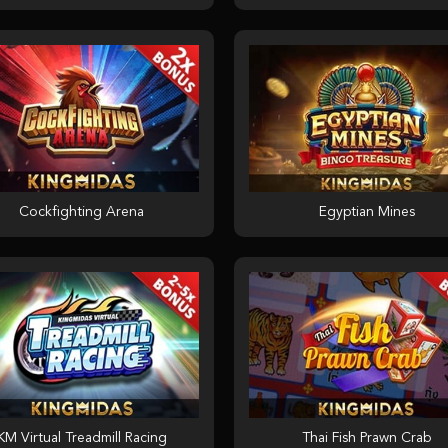
Cockfighting Arena
Egyptian Mines
KM Virtual Treadmill Racing
Thai Fish Prawn Crab