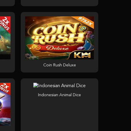
Coin Rush Deluxe
Indonesian Animal Dice