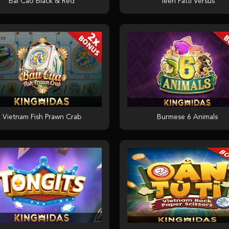
Bai Cao Black & Red
Teen Patti Versus
Vietnam Fish Prawn Crab
Burmese 6 Animals