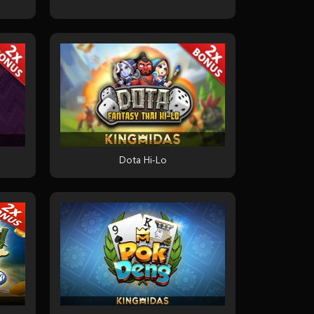
Dota Hi-Lo