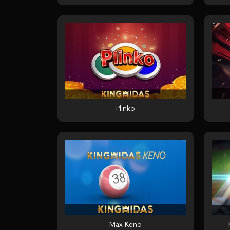
Plinko
Max Keno