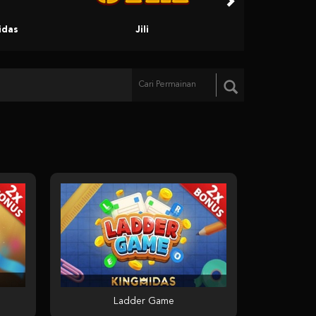
idas
Jili
Gemini
Ladder Game