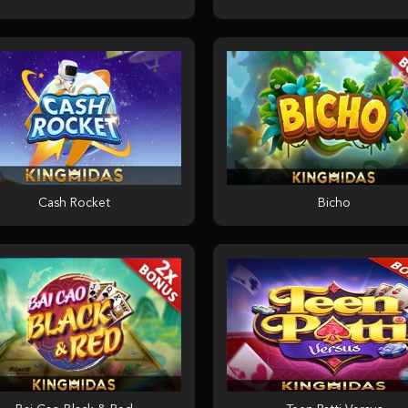
Cash Rocket
Bicho