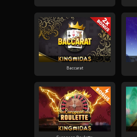
Baccarat