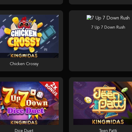
7 Up 7 Down Rush
Chicken Crossy
Dice Duet
Teen Patti