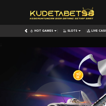
HOT GAMES
SLOTS
LIVE CAS
;;