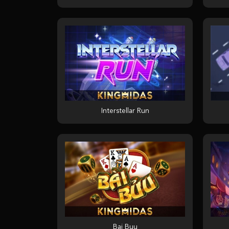
Interstellar Run
Bai Buu