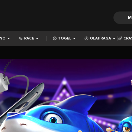
M
INO
RACE
TOGEL
OLAHRAGA
CRA