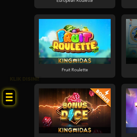
European Roulette
Fruit Roulette
KLIK DISINI!