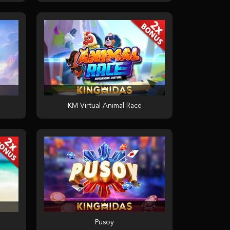
KM Virtual Animal Race
Pusoy