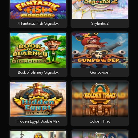
4 Fantastic Fish Gigablox
Skylantis 2
Book of Blarney Gigablox
Gunpowder
Hidden Egypt DoubleMax
Golden Triad