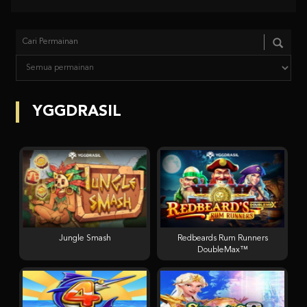
YGGDRASIL
Jungle Smash
Redbeards Rum Runners
DoubleMax™