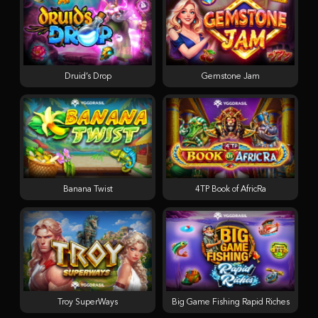
Druid’s Drop
Gemstone Jam
Banana Twist
4TP Book of AfricRa
Troy SuperWays
Big Game Fishing Rapid Riches