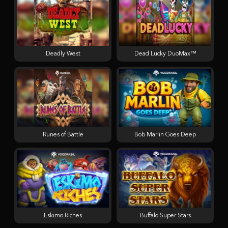
Deadly West
Dead Lucky DuoMax™
Runes of Battle
Bob Marlin Goes Deep
Eskimo Riches
Buffalo Super Stars