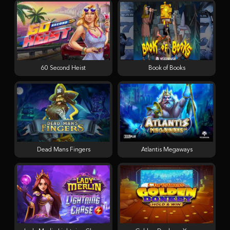
60 Second Heist
Book of Books
Dead Mans Fingers
Atlantis Megaways