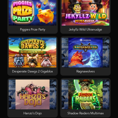
Piggies Prize Party
Jekyllz Wild Ultranudge
Desperate Dawgs 2 Gigablox
Ragnawolves
Hanzo's Dojo
Shadow Raiders Multimax