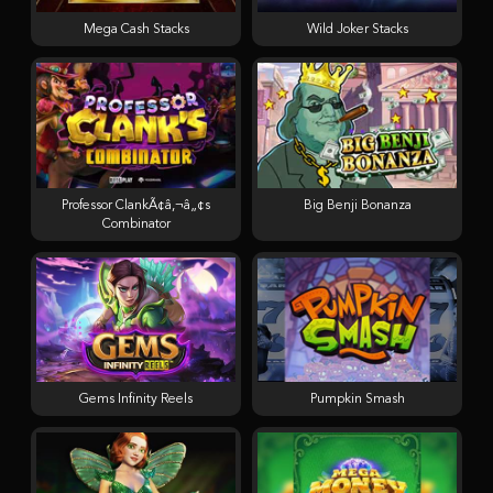
Mega Cash Stacks
Wild Joker Stacks
Professor ClankÃ¢â‚¬â„¢s
Big Benji Bonanza
Combinator
Gems Infinity Reels
Pumpkin Smash