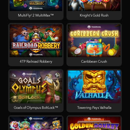
MultiFly! 2 MultiMax™
Knight’s Gold Rush
4TP Railroad Robbery
Caribbean Crush
Goals of Olympus BoltLock™
Towering Pays Valhalla