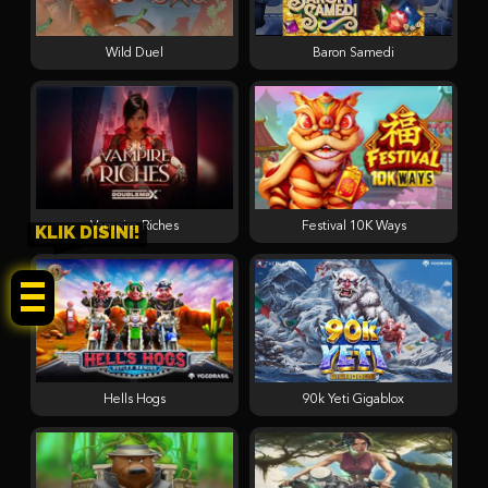
Wild Duel
Baron Samedi
Vampire Riches
Festival 10K Ways
KLIK DISINI!
Hells Hogs
90k Yeti Gigablox