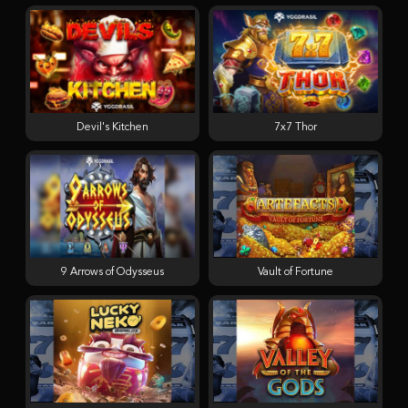
Devil's Kitchen
7x7 Thor
9 Arrows of Odysseus
Vault of Fortune