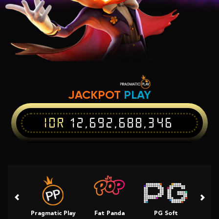
JACKPOT
PLAY
IDR
12,692,688,346
Pragmatic Play
Fat Panda
PG Soft
Slot