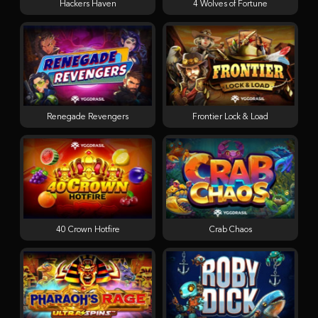
Hackers Haven
4 Wolves of Fortune
Renegade Revengers
Frontier Lock & Load
40 Crown Hotfire
Crab Chaos