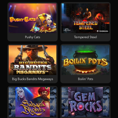
Pushy Cats
Tempered Steel
Big Bucks Bandits Megaways
Boilin' Pots