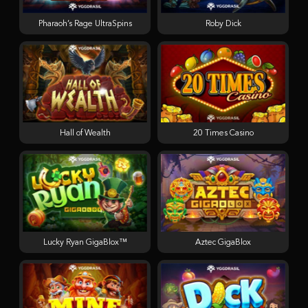
Pharaoh’s Rage UltraSpins
Roby Dick
Hall of Wealth
20 Times Casino
Lucky Ryan GigaBlox™
Aztec GigaBlox