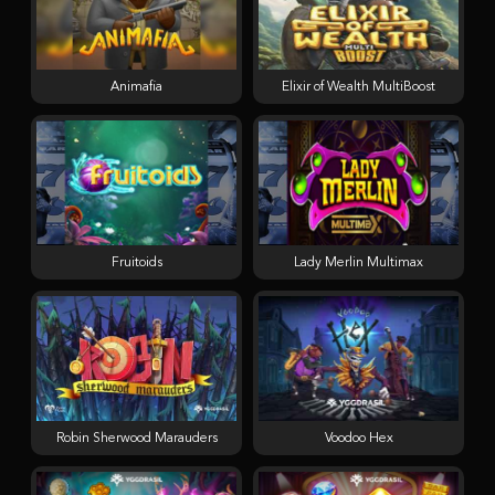
Animafia
Elixir of Wealth MultiBoost
Fruitoids
Lady Merlin Multimax
Robin Sherwood Marauders
Voodoo Hex