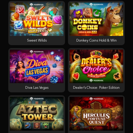
Sweet Wilds
Donkey Coins Hold & Win
Diva Las Vegas
Dealer’s Choice: Poker Edition