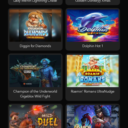
Lady Merlin Lightning Chase
Golden Donkeyy Xmas
Diggin for Diamonds
Dolphin Hot 1
Champion of the Underworld
Roamin' Romans UltraNudge
Gigablox Wild Fight