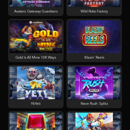
Avatars: Gateway Guardians
Wild Robo Factory
Gold Is All Mine 10K Ways
Blazin' Reels
9kYeti
Neon Rush: Splitz