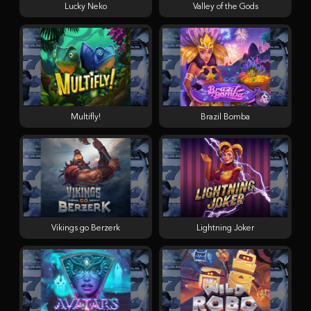
Lucky Neko
Valley of the Gods
Multifly!
Brazil Bomba
Vikings go Berzerk
Lightning Joker