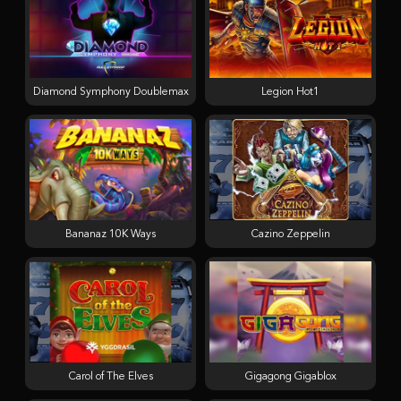
Diamond Symphony Doublemax
Legion Hot1
Bananaz 10K Ways
Cazino Zeppelin
Carol of The Elves
Gigagong Gigablox