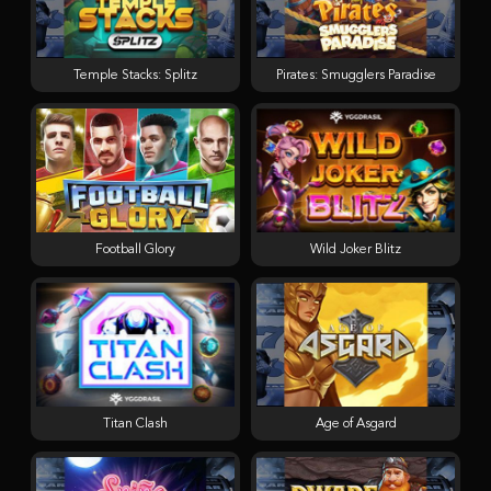
Temple Stacks: Splitz
Pirates: Smugglers Paradise
Football Glory
Wild Joker Blitz
Titan Clash
Age of Asgard