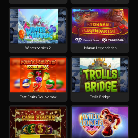
Winterberries 2
Johnan Legendarian
Fast Fruits Doublemax
Trolls Bridge