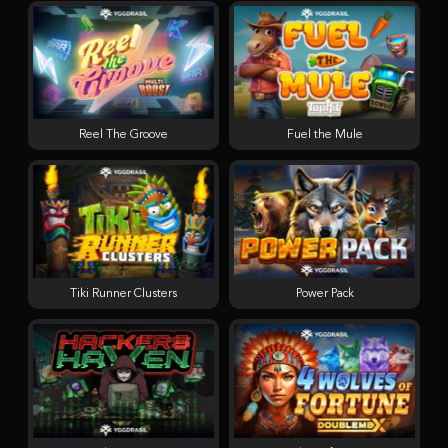
Reel The Groove
Fuel the Mule
Tiki Runner Clusters
Power Pack