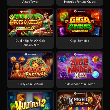
Aztec Tower
Hercules Fortune Quest
Dublin Up Pots O’ Gold
Giga Zombies
DoubleMax™
Lucky Coin Festival
Sidewinder Xtra Power