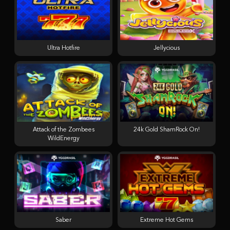
Ultra Hotfire
Jellycious
Attack of the Zombees
24k Gold ShamRock On!
WildEnergy
Saber
Extreme Hot Gems