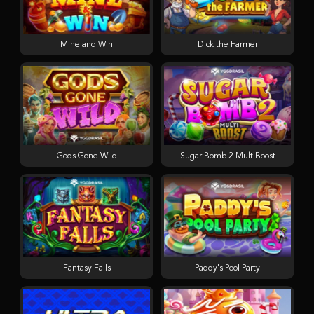
Mine and Win
Dick the Farmer
Gods Gone Wild
Sugar Bomb 2 MultiBoost
Fantasy Falls
Paddy's Pool Party