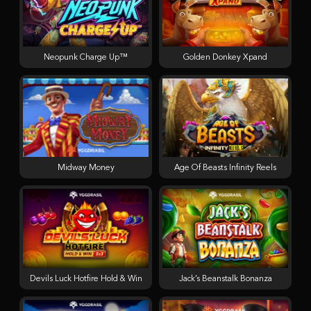
Neopunk Charge Up™
Golden Donkey Xpand
Midway Money
Age Of Beasts Infinity Reels
Devils Luck Hotfire Hold & Win
Jack’s Beanstalk Bonanza