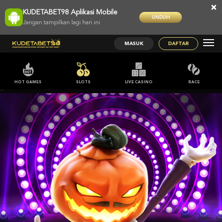
×
KUDETABET98 Aplikasi Mobile
UNDUH
Jangan tampilkan lagi hari ini
MASUK
DAFTAR
HOT GAMES
SLOTS
LIVE CASINO
RACE
;;