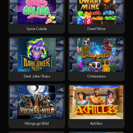
Spina Colada
Dwarf Mine
Dark Joker Rizes
Chibeasties
Vikings go Wild
Achilles