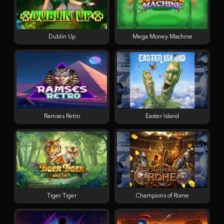
Dublin Up
Mega Money Machine
Ramses Retro
Easter Island
Tiger Tiger
Champions of Rome