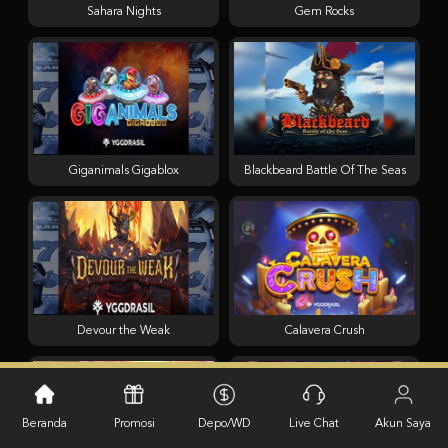
Sahara Nights
Gem Rocks
Giganimals Gigablox
Blackbeard Battle Of The Seas
Devour the Weak
Calavera Crush
Beranda
Promosi
Depo/WD
Live Chat
Akun Saya