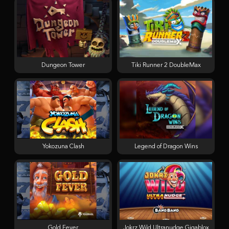
Dungeon Tower
Tiki Runner 2 DoubleMax
Yokozuna Clash
Legend of Dragon Wins
Gold Fever
Jokrz Wild Ultranudge Gigablox